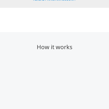
How it works