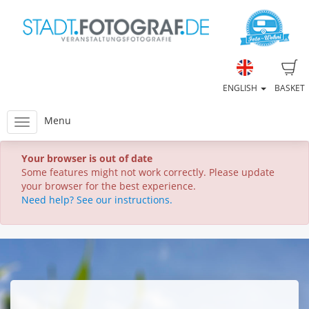
ENGLISH
BASKET
Menu
Your browser is out of date
Some features might not work correctly. Please update
your browser for the best experience.
Need help? See our instructions.