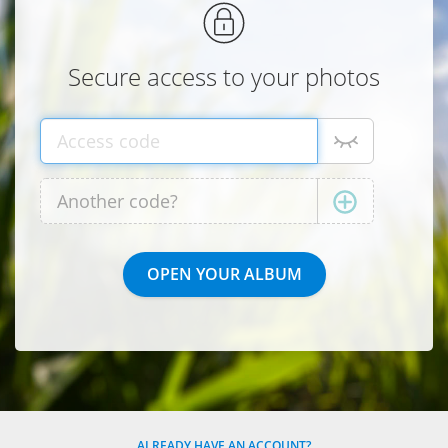
Secure access to your photos
ALREADY HAVE AN ACCOUNT?