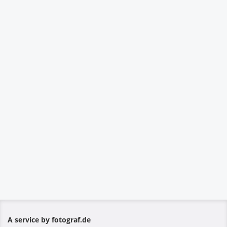
A service by fotograf.de